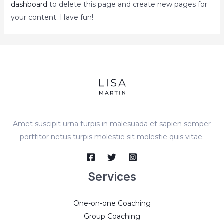
dashboard
to delete this page and create new pages for
your content. Have fun!
Amet suscipit urna turpis in malesuada et sapien semper
porttitor netus turpis molestie sit molestie quis vitae.
Services
One-on-one Coaching
Group Coaching