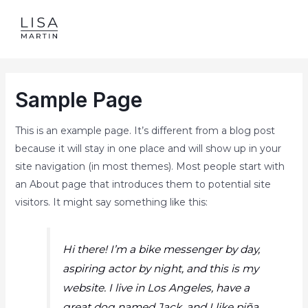
Skip
to
MAI
content
ME
Sample Page
This is an example page. It’s different from a blog post
because it will stay in one place and will show up in your
site navigation (in most themes). Most people start with
an About page that introduces them to potential site
visitors. It might say something like this:
Hi there! I’m a bike messenger by day,
aspiring actor by night, and this is my
website. I live in Los Angeles, have a
great dog named Jack, and I like piña