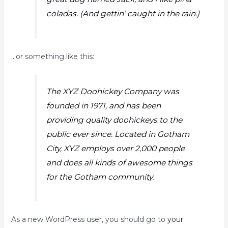
coladas. (And gettin’ caught in the rain.)
…or something like this:
The XYZ Doohickey Company was
founded in 1971, and has been
providing quality doohickeys to the
public ever since. Located in Gotham
City, XYZ employs over 2,000 people
and does all kinds of awesome things
for the Gotham community.
As a new WordPress user, you should go to
your